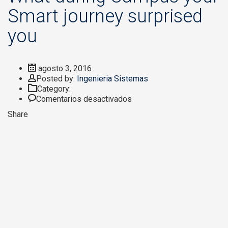
Smart journey surprised
you
agosto 3, 2016
Author
Posted by:
Ingenieria Sistemas
Category:
en
Comentarios desactivados
What
Share
during
Campus
your
Smart
journey
surprised
you