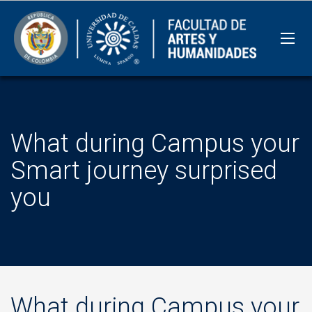
What during Campus your
Smart journey surprised
you
What during Campus your