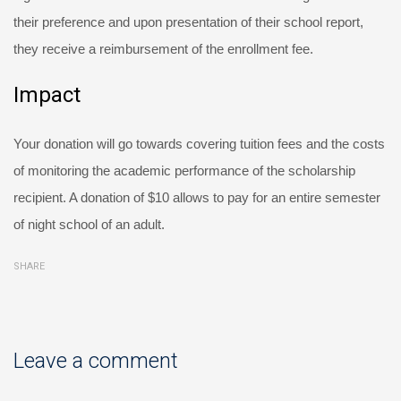
their preference and upon presentation of their school report,
they receive a reimbursement of the enrollment fee.
Impact
Your donation will go towards covering tuition fees and the costs
of monitoring the academic performance of the scholarship
recipient. A donation of $10 allows to pay for an entire semester
of night school of an adult.
SHARE
Leave a comment