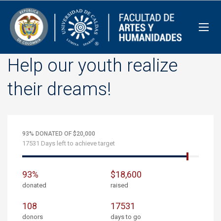
Help our youth realize
their dreams!
93% DONATED OF $20,000
17531 Days left to achieve target
93%
$18,600
donated
raised
108
17531
donors
days to go