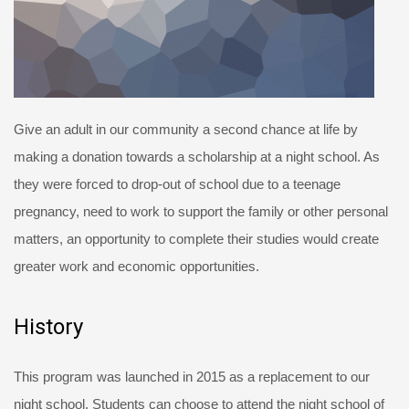
Give an adult in our community a second chance at life by
making a donation towards a scholarship at a night school. As
they were forced to drop-out of school due to a teenage
pregnancy, need to work to support the family or other personal
matters, an opportunity to complete their studies would create
greater work and economic opportunities.
History
This program was launched in 2015 as a replacement to our
night school. Students can choose to attend the night school of