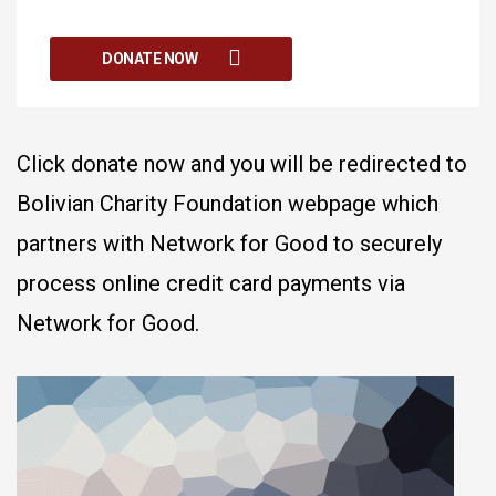
DONATE NOW
Click donate now and you will be redirected to
Bolivian Charity Foundation webpage which
partners with Network for Good to securely
process online credit card payments via
Network for Good.